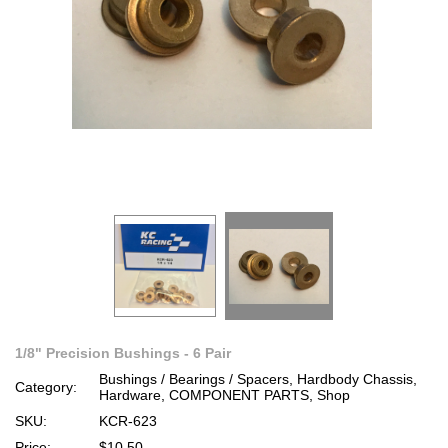
1/8" Precision Bushings - 6 Pair
Bushings / Bearings / Spacers, Hardbody Chassis,
Category:
Hardware, COMPONENT PARTS, Shop
SKU:
KCR-623
Price:
$10.50