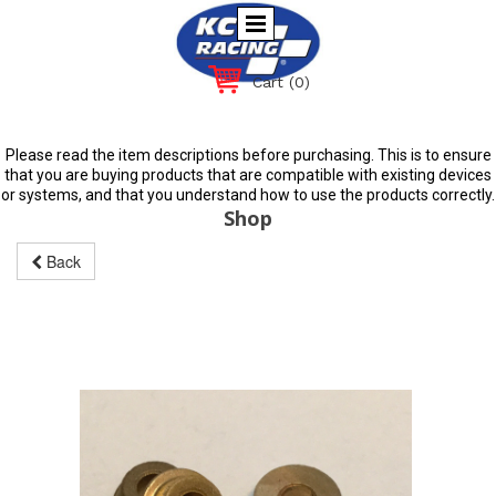
Cart
(0)
Please read the item descriptions before purchasing. This is to ensure
that you are buying products that are compatible with existing devices
or systems, and that you understand how to use the products correctly.
Shop
Back