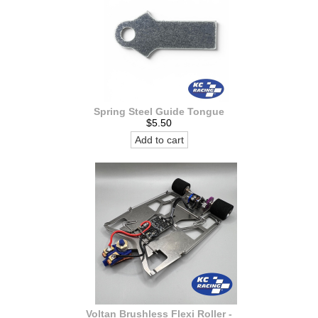
Spring Steel Guide Tongue
$5.50
Add to cart
Voltan Brushless Flexi Roller -