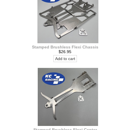
Stamped Brushless Flexi Chassis
$26.95
Add to cart
Stamped Brushless Flexi Center