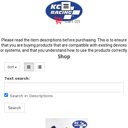
Cart
(0)
Please read the item descriptions before purchasing. This is to ensure
that you are buying products that are compatible with existing devices
or systems, and that you understand how to use the products correctly.
Shop
Sort
Text search:
Search in Descriptions
Search