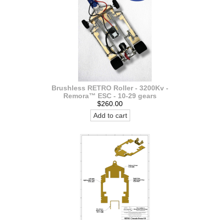
Brushless RETRO Roller - 3200Kv -
Remora™ ESC - 10-29 gears
$260.00
Add to cart