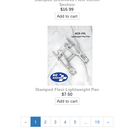
Section
$16.99
Add to cart
Stamped Flexi Lightweight Pan
$7.50
Add to cart
«
1
2
3
4
5
...
19
»