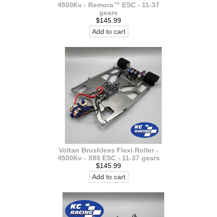
4500Kv - Remora™ ESC - 11-37
gears
$145.99
Add to cart
Voltan Brushless Flexi Roller -
4500Kv - X89 ESC - 11-37 gears
$145.99
Add to cart