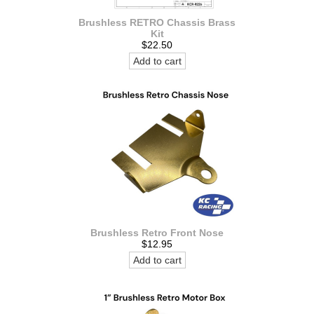
Brushless RETRO Chassis Brass
Kit
$22.50
Add to cart
Brushless Retro Front Nose
$12.95
Add to cart