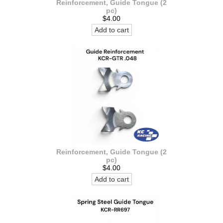
Reinforcement, Guide Tongue (2
pc)
$4.00
Add to cart
Reinforcement, Guide Tongue (2
pc)
$4.00
Add to cart