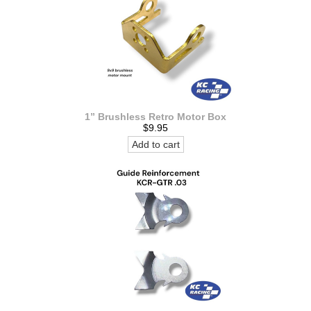
1” Brushless Retro Motor Box
$9.95
Add to cart