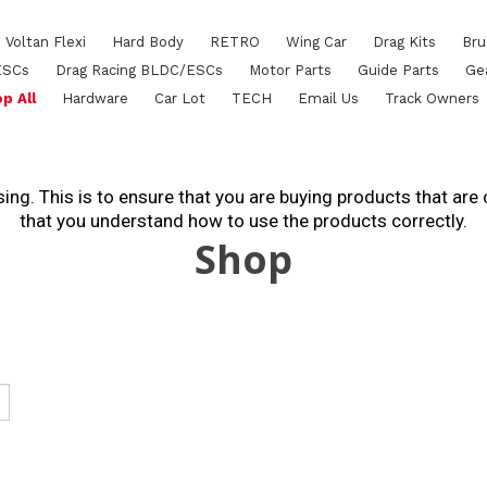
Voltan Flexi
Hard Body
RETRO
Wing Car
Drag Kits
Bru
ESCs
Drag Racing BLDC/ESCs
Motor Parts
Guide Parts
Ge
p All
Hardware
Car Lot
TECH
Email Us
Track Owners
ing. This is to ensure that you are buying products that are
that you understand how to use the products correctly.
Shop