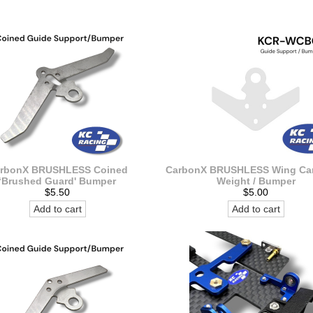
rbonX BRUSHLESS Coined
CarbonX BRUSHLESS Wing Car
‘Brushed Guard' Bumper
Weight / Bumper
$5.50
$5.00
Add to cart
Add to cart