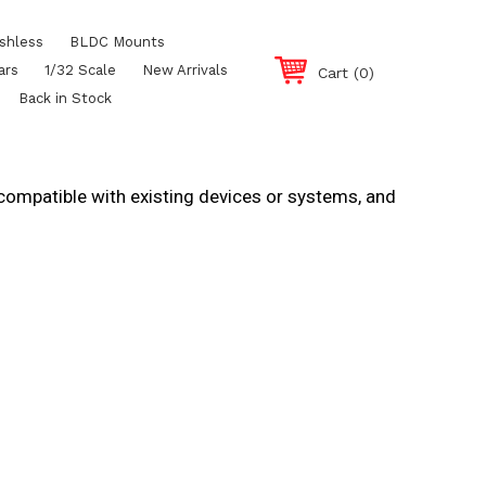
shless
BLDC Mounts
ars
1/32 Scale
New Arrivals
Cart
(0)
Back in Stock
 compatible with existing devices or systems, and