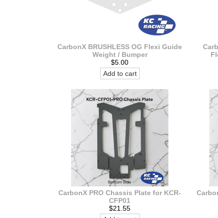
CarbonX BRUSHLESS OG Flexi Guide
Car
Weight / Bumper
Fl
$5.00
Add to cart
CarbonX PRO Chassis Plate for KCR-
Carbo
CFP01
$21.55