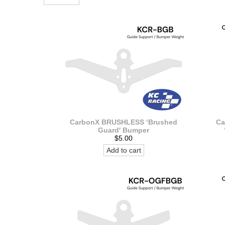
CarbonX BRUSHLESS ‘Brushed
Ca
Guard' Bumper
$5.00
Add to cart