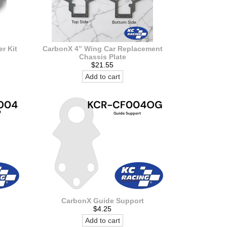
r Kit
CarbonX 4” Wing Car Replacement
Chassis Plate
$21.55
Add to cart
CarbonX Guide Support
$4.25
Add to cart