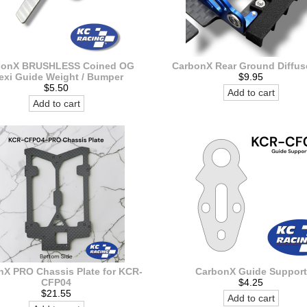
bonX BRUSHLESS Coined OG
CarbonX Rear Ground Diffuse
exi Guide Weight / Bumper
$9.95
$5.50
Add to cart
Add to cart
nX PRO Chassis Plate for KCR-
CarbonX Guide Support
CFP04
$4.25
$21.55
Add to cart