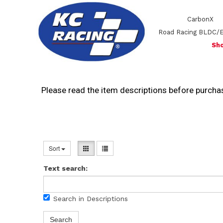
CarbonX
Road Racing BLDC/
Sho
Please read the item descriptions before purchas
Sort
Text search:
Search in Descriptions
Search