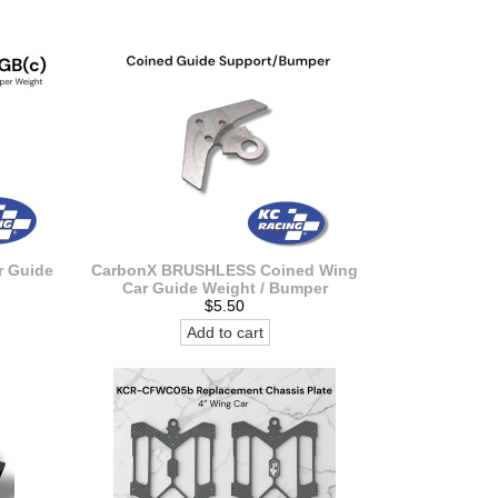
 Guide
CarbonX BRUSHLESS Coined Wing
Car Guide Weight / Bumper
$5.50
Add to cart