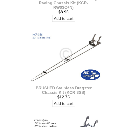
Racing Chassis Kit (KCR-
RW03C+N)
$8.95
Add to cart
BRUSHED Stainless Dragster
Chassis Kit (KCR-3SS)
$12.75
Add to cart