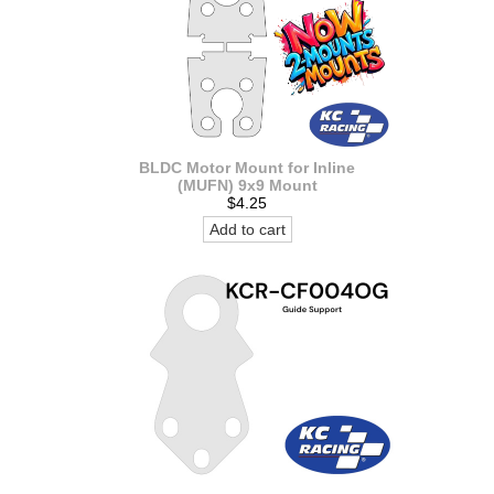
BLDC Motor Mount for Inline
(MUFN) 9x9 Mount
$4.25
Add to cart