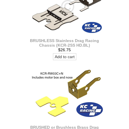
BRUSHLESS Stainless Drag Racing
Chassis (KCR-2SS HD.BL)
$26.75
Add to cart
BRUSHED or Brushless Brass Drag