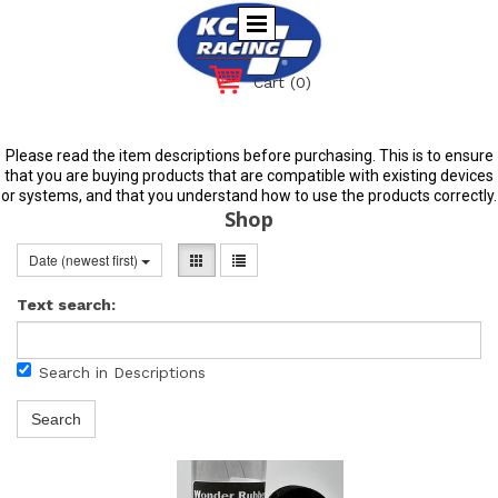
Cart
(0)
Please read the item descriptions before purchasing. This is to ensure
that you are buying products that are compatible with existing devices
or systems, and that you understand how to use the products correctly.
Shop
Date (newest first)
Text search:
Search in Descriptions
Search