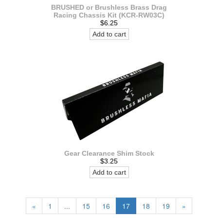
BRUSHED or Brushless Brass Drag
Racing Chassis Kit (KCR-RW03C)
$6.25
Add to cart
Gear Clearance Shim Stock
$3.25
Add to cart
«
1
...
15
16
17
18
19
»