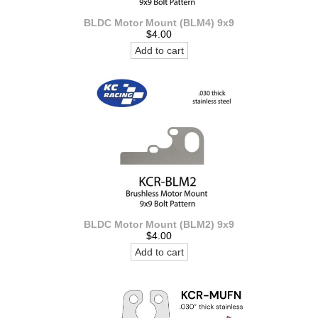
BLDC Motor Mount (BLM4) 9x9
$4.00
Add to cart
BLDC Motor Mount (BLM2) 9x9
$4.00
Add to cart