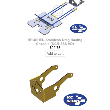
BRUSHED Stainless Drag Racing
Chassis (KCR-2SS HD)
$22.75
Add to cart