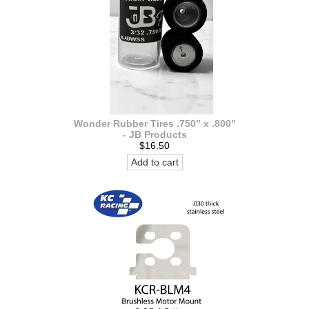
Wonder Rubber Tires .750” x .800”
- JB Products
$16.50
Add to cart