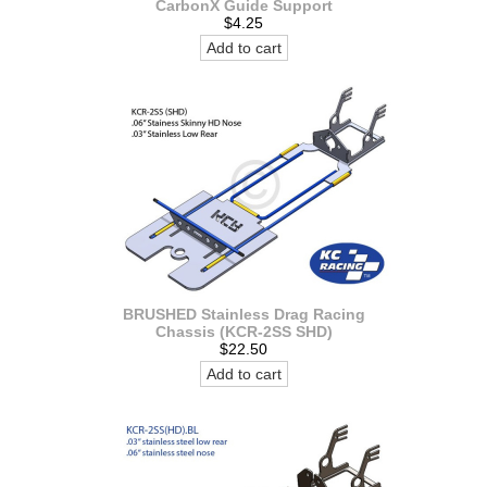
CarbonX Guide Support
$4.25
Add to cart
BRUSHED Stainless Drag Racing
Chassis (KCR-2SS SHD)
$22.50
Add to cart