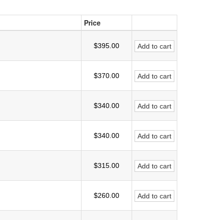
Price
$395.00
Add to cart
$370.00
Add to cart
$340.00
Add to cart
$340.00
Add to cart
$315.00
Add to cart
$260.00
Add to cart