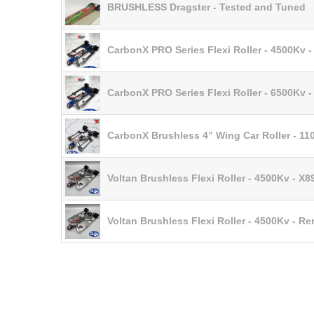
BRUSHLESS Dragster - Tested and Tuned
CarbonX PRO Series Flexi Roller - 4500Kv 
CarbonX PRO Series Flexi Roller - 6500Kv 
CarbonX Brushless 4” Wing Car Roller - 1
Voltan Brushless Flexi Roller - 4500Kv - X8
Voltan Brushless Flexi Roller - 4500Kv - R