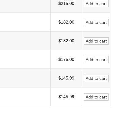
$215.00
Add to cart
$182.00
Add to cart
$182.00
Add to cart
$175.00
Add to cart
$145.99
Add to cart
$145.99
Add to cart