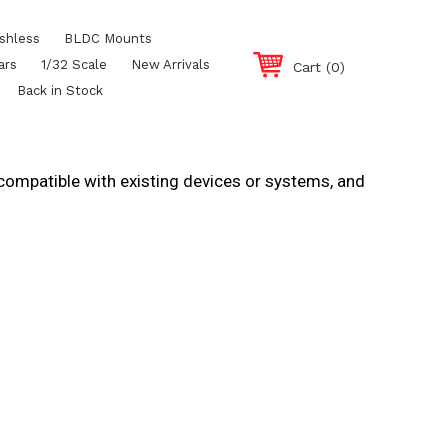
shless
BLDC Mounts
ars
1/32 Scale
New Arrivals
Cart
(0)
Back in Stock
 compatible with existing devices or systems, and