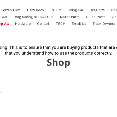
Voltan Flexi
Hard Body
RETRO
Wing Car
Drag Kits
Bru
ESCs
Drag Racing BLDC/ESCs
Motor Parts
Guide Parts
Ge
p All
Hardware
Car Lot
TECH
Email Us
Track Owners
ing. This is to ensure that you are buying products that are
that you understand how to use the products correctly.
Shop