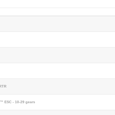
 RTR
™ ESC - 10-29 gears