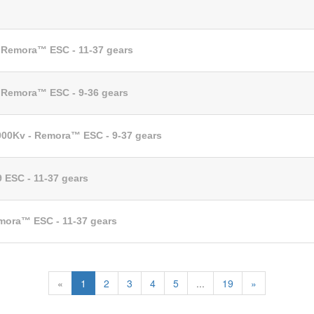
- Remora™ ESC - 11-37 gears
- Remora™ ESC - 9-36 gears
1000Kv - Remora™ ESC - 9-37 gears
9 ESC - 11-37 gears
emora™ ESC - 11-37 gears
«
1
2
3
4
5
...
19
»