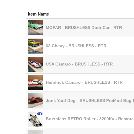
Item Name
MOPAR - BRUSHLESS Door Car - RTR
63 Chevy - BRUSHLESS - RTR
USA Camaro - BRUSHLESS - RTR
Hendrick Camaro - BRUSHLESS - RTR
Junk Yard Dog - BRUSHLESS ProMod Bug
Brushless RETRO Roller - 3200Kv - Remora