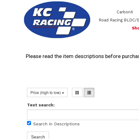
CarbonX
Road Racing BLDC/
Sho
Please read the item descriptions before purchas
Price (high to low)
Text search:
Search in Descriptions
Search