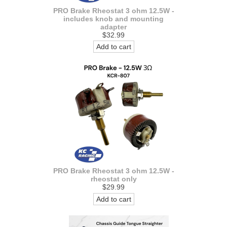
PRO Brake Rheostat 3 ohm 12.5W -
includes knob and mounting
adapter
$32.99
Add to cart
PRO Brake Rheostat 3 ohm 12.5W -
rheostat only
$29.99
Add to cart