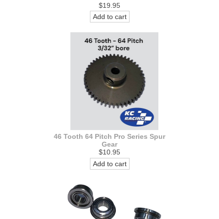
$19.95
Add to cart
46 Tooth 64 Pitch Pro Series Spur
Gear
$10.95
Add to cart