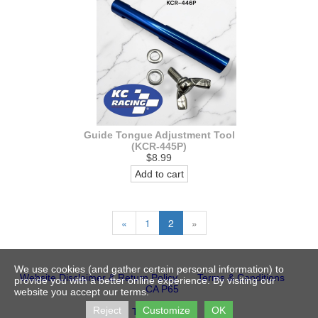
Guide Tongue Adjustment Tool
(KCR-445P)
$8.99
Add to cart
«
1
2
»
We use cookies (and gather certain personal information) to
Website Disclaimer & Return Policy
Terms & Conditions
provide you with a better online experience. By visiting our
CA P65
website you accept our terms.
Reject
Customize
OK
Trademarks