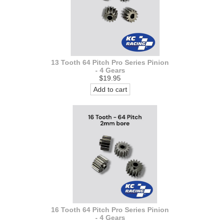
13 Tooth 64 Pitch Pro Series Pinion
- 4 Gears
$19.95
Add to cart
16 Tooth 64 Pitch Pro Series Pinion
- 4 Gears