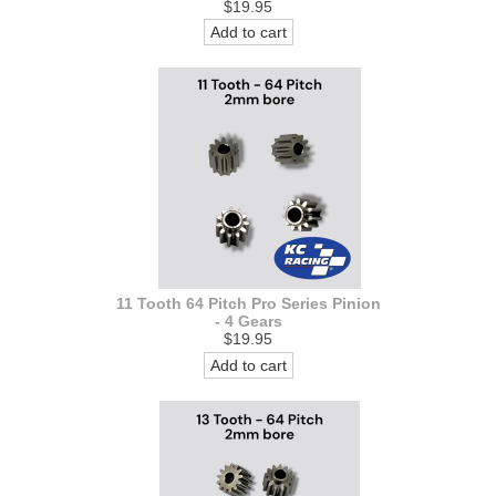
$19.95
Add to cart
11 Tooth 64 Pitch Pro Series Pinion
- 4 Gears
$19.95
Add to cart