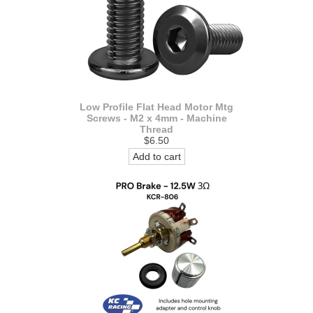
Low Profile Flat Head Motor Mtg
Screws - M2 x 4mm - Machine
Thread
$6.50
Add to cart