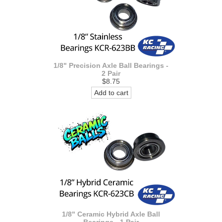
1/8" Precision Axle Ball Bearings -
2 Pair
$8.75
Add to cart
1/8" Ceramic Hybrid Axle Ball
Bearings - 1 Pair