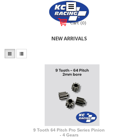
Cart
(0)
NEW ARRIVALS
9 Tooth 64 Pitch Pro Series Pinion
- 4 Gears