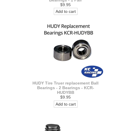
$9.95
Add to cart
HUDY Tire Truer replacement Ball
Bearings - 2 Bearings - KCR-
HUDYBB
$9.95
Add to cart