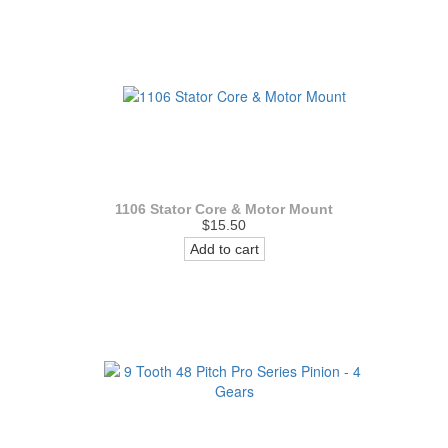
1106 Stator Core & Motor Mount
$15.50
Add to cart