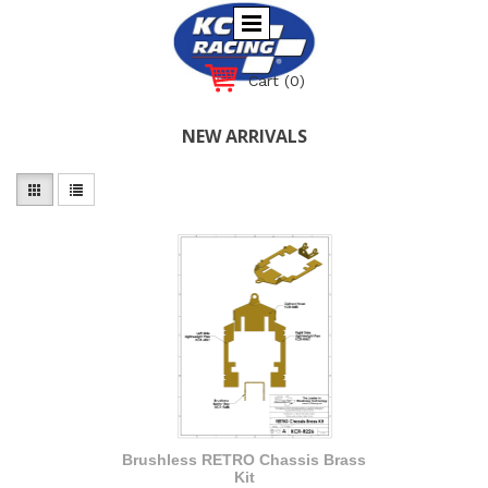
Cart
(0)
NEW ARRIVALS
Brushless RETRO Chassis Brass
Kit