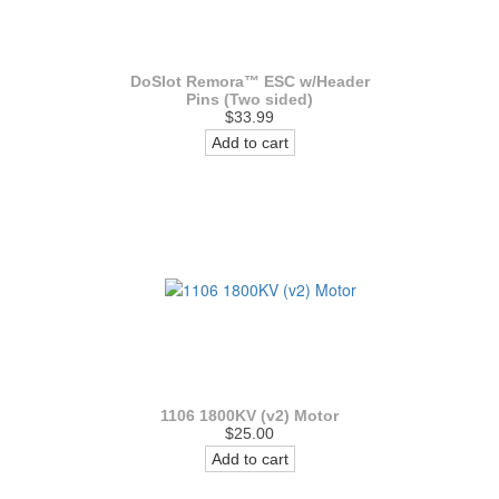
DoSlot Remora™ ESC w/Header
Pins (Two sided)
$33.99
Add to cart
1106 1800KV (v2) Motor
$25.00
Add to cart