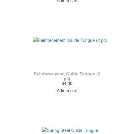
Add to cart
Reinforcement, Guide Tongue (2
pc)
$4.00
Add to cart