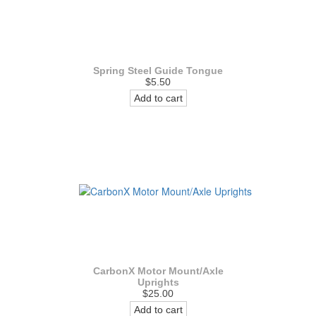
Spring Steel Guide Tongue
$5.50
Add to cart
CarbonX Motor Mount/Axle
Uprights
$25.00
Add to cart