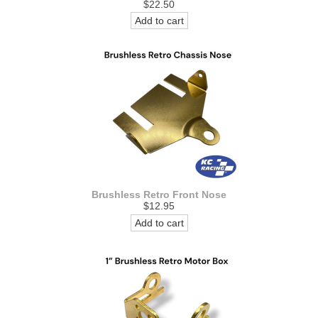
$22.50
Add to cart
Brushless Retro Front Nose
$12.95
Add to cart