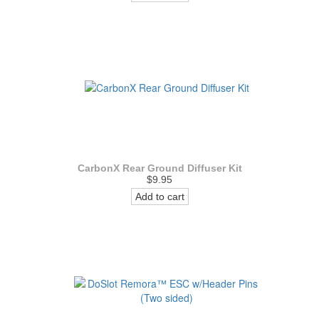
CarbonX Rear Ground Diffuser Kit
$9.95
Add to cart