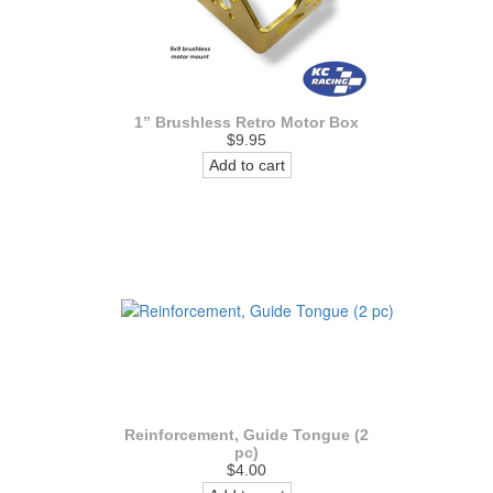
1” Brushless Retro Motor Box
$9.95
Add to cart
Reinforcement, Guide Tongue (2
pc)
$4.00