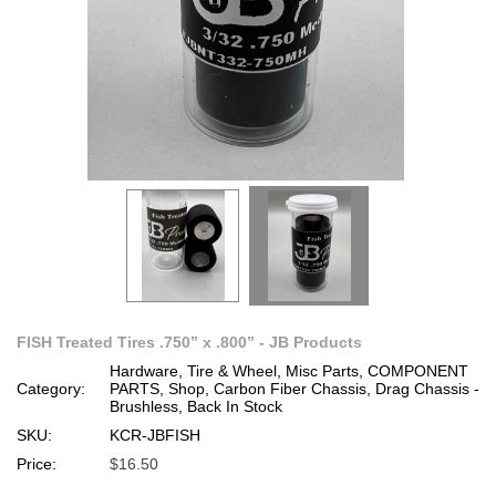
FISH Treated Tires .750” x .800” - JB Products
Hardware, Tire & Wheel, Misc Parts, COMPONENT
Category:
PARTS, Shop, Carbon Fiber Chassis, Drag Chassis -
Brushless, Back In Stock
SKU:
KCR-JBFISH
Price:
$16.50