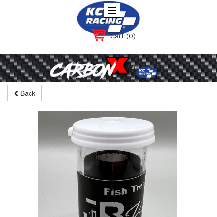
Cart
(0)
Back