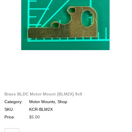
Brass BLDC Motor Mount (BLM2X) 9x9
Category:
Motor Mounts, Shop
SKU:
KCR-BLM2X
Price:
$5.00