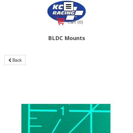
Cart
(0)
BLDC Mounts
Back