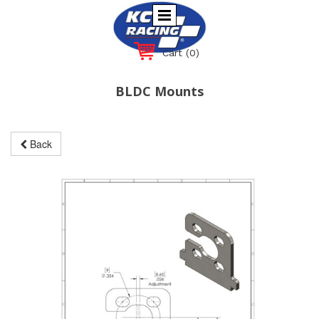
Cart
(0)
BLDC Mounts
Back