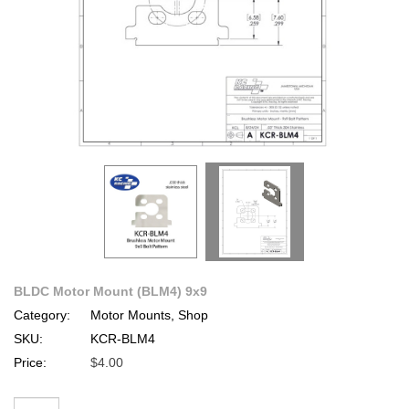
BLDC Motor Mount (BLM4) 9x9
Category:
Motor Mounts, Shop
SKU:
KCR-BLM4
Price:
$4.00